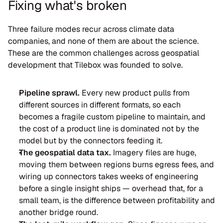
Fixing what's broken
Three failure modes recur across climate data 
companies, and none of them are about the science. 
These are the common challenges across geospatial 
development that Tilebox was founded to solve.
Pipeline sprawl.
 Every new product pulls from 
different sources in different formats, so each 
becomes a fragile custom pipeline to maintain, and 
the cost of a product line is dominated not by the 
model but by the connectors feeding it.
The geospatial data tax.
 Imagery files are huge, 
moving them between regions burns egress fees, and 
wiring up connectors takes weeks of engineering 
before a single insight ships — overhead that, for a 
small team, is the difference between profitability and 
another bridge round.