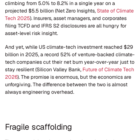
climbing from 5.0% to 8.2% in a single year on a 
projected $5.5 billion (Net Zero Insights, 
State of Climate 
Tech 2025
). Insurers, asset managers, and corporates 
filing TCFD and IFRS S2 disclosures are all hungry for 
asset-level risk insight.
And yet, while US climate-tech investment reached $29 
billion in 2025, a record 52% of venture-backed climate-
tech companies cut their net burn year-over-year just to 
stay resilient (Silicon Valley Bank, 
Future of Climate Tech 
2026
). The promise is enormous, but the economics are 
unforgiving. The difference between the two is almost 
always engineering overhead.
Fragile scaffolding 