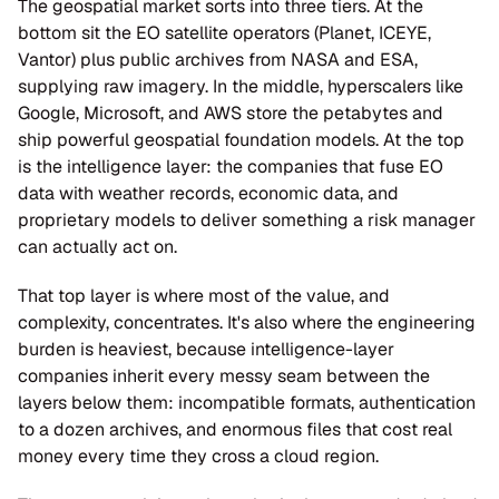
The geospatial market sorts into three tiers. At the 
bottom sit the EO satellite operators (Planet, ICEYE, 
Vantor) plus public archives from NASA and ESA, 
supplying raw imagery. In the middle, hyperscalers like 
Google, Microsoft, and AWS store the petabytes and 
ship powerful geospatial foundation models. At the top 
is the intelligence layer: the companies that fuse EO 
data with weather records, economic data, and 
proprietary models to deliver something a risk manager 
can actually act on.
That top layer is where most of the value, and 
complexity, concentrates. It's also where the engineering 
burden is heaviest, because intelligence-layer 
companies inherit every messy seam between the 
layers below them: incompatible formats, authentication 
to a dozen archives, and enormous files that cost real 
money every time they cross a cloud region.