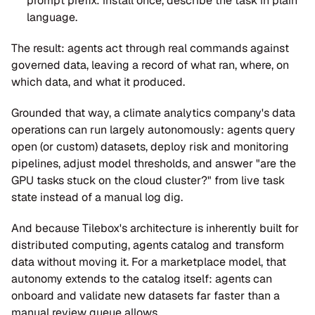
prompt prefix: install once, describe the task in plain 
language.
The result: agents act through real commands against 
governed data, leaving a record of what ran, where, on 
which data, and what it produced.
Grounded that way, a climate analytics company's data 
operations can run largely autonomously: agents query 
open (or custom) datasets, deploy risk and monitoring 
pipelines, adjust model thresholds, and answer "are the 
GPU tasks stuck on the cloud cluster?" from live task 
state instead of a manual log dig.
And because Tilebox's architecture is inherently built for 
distributed computing, agents catalog and transform 
data without moving it. For a marketplace model, that 
autonomy extends to the catalog itself: agents can 
onboard and validate new datasets far faster than a 
manual review queue allows.