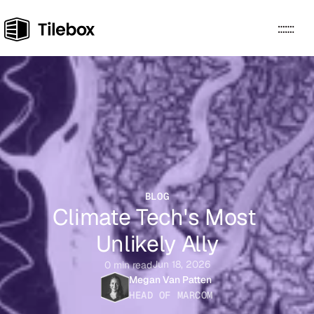
HOW IT WORKS
USE CASES
PRICING
ABOUT
RESOURCES
Sign Up
Docs
BLOG
Climate Tech's Most 
Unlikely Ally
Jun 18, 2026
0 min read
Megan Van Patten
HEAD OF MARCOM