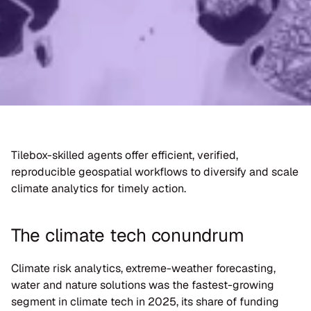
Tilebox-skilled agents offer efficient, verified, 
reproducible geospatial workflows to diversify and scale 
climate analytics for timely action.
The climate tech conundrum
Climate risk analytics, extreme-weather forecasting, 
water and nature solutions was the fastest-growing 
segment in climate tech in 2025, its share of funding 