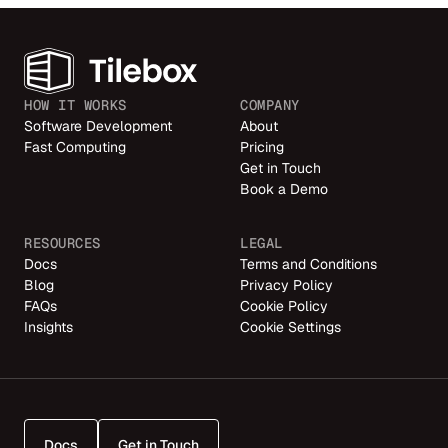
HOW IT WORKS
COMPANY
Software Development
About
Fast Computing
Pricing
Get in Touch
Book a Demo
RESOURCES
LEGAL
Docs
Terms and Conditions
Blog
Privacy Policy
FAQs
Cookie Policy
Insights
Cookie Settings
Docs
Get in Touch