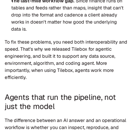
The last-mile workflow gap.
 Since finance runs on 
tables and feeds rather than maps, insight that can't 
drop into the format and cadence a client already 
works in doesn't matter how good the underlying 
data is.
To fix these problems, you need both interoperability and 
speed. That's why we released Tilebox for agentic 
engineering, and built it to support any data source, 
environment, algorithm, and coding agent. More 
importantly, when using Tilebox, agents work more 
efficiently.
Agents that run the pipeline, not 
just the model
The difference between an AI answer and an operational 
workflow is whether you can inspect, reproduce, and 