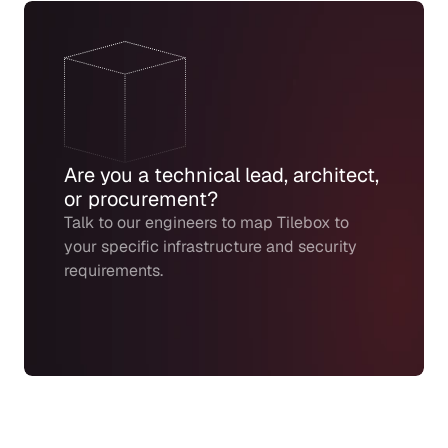
Are you a technical lead, architect, 
or procurement?
Talk to our engineers to map Tilebox to 
your specific infrastructure and security 
requirements.
Create Labs Account
Request a demo