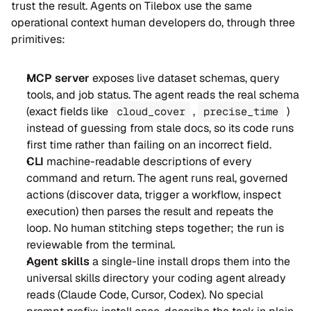
trust the result. Agents on Tilebox use the same 
operational context human developers do, through three 
primitives:
MCP server
 exposes live dataset schemas, query 
tools, and job status. The agent reads the real schema 
(exact fields like 
 , 
 ) 
cloud_cover
precise_time
instead of guessing from stale docs, so its code runs 
first time rather than failing on an incorrect field.
CLI
 machine-readable descriptions of every 
command and return. The agent runs real, governed 
actions (discover data, trigger a workflow, inspect 
execution) then parses the result and repeats the 
loop. No human stitching steps together; the run is 
reviewable from the terminal.
Agent skills
 a single-line install drops them into the 
universal skills directory your coding agent already 
reads (Claude Code, Cursor, Codex). No special 