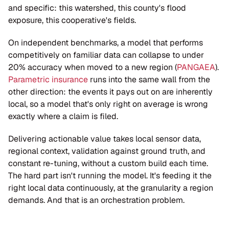
and specific: this watershed, this county's flood 
exposure, this cooperative's fields.
On independent benchmarks, a model that performs 
competitively on familiar data can collapse to under 
20% accuracy when moved to a new region (
PANGAEA
). 
Parametric insurance
 runs into the same wall from the 
other direction: the events it pays out on are inherently 
local, so a model that's only right on average is wrong 
exactly where a claim is filed.
Delivering actionable value takes local sensor data, 
regional context, validation against ground truth, and 
constant re-tuning, without a custom build each time. 
The hard part isn't running the model. It's feeding it the 
right local data continuously, at the granularity a region 
demands. And that is an orchestration problem.