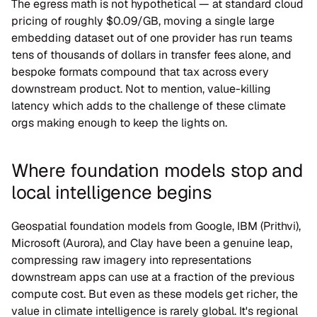
The egress math is not hypothetical — at standard cloud 
pricing of roughly $0.09/GB, moving a single large 
embedding dataset out of one provider has run teams 
tens of thousands of dollars in transfer fees alone, and 
bespoke formats compound that tax across every 
downstream product. Not to mention, value-killing 
latency which adds to the challenge of these climate 
orgs making enough to keep the lights on.
Where foundation models stop and 
local intelligence begins
Geospatial foundation models from Google, IBM (Prithvi), 
Microsoft (Aurora), and Clay have been a genuine leap, 
compressing raw imagery into representations 
downstream apps can use at a fraction of the previous 
compute cost. But even as these models get richer, the 
value in climate intelligence is rarely global. It's regional 